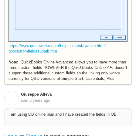
https://www.quotewerks.com/helpfilelatest/qwhelp.htm?
qbocustomfieldssubtab.htm
Note:
QuickBooks Online Advanced allows you to have more than
three custom fields HOWEVER the
QuickBooks Online API
doesn't
support these additional custom fields so the linking only works
currently for QBO versions of Simple Start, Essentials, Plus
Giuseppe Alleva
G
said
3 years ago
I am using QB online plus and I have created the fields in QB