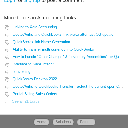
Login
or
Signup
to post a comment
More topics in
Accounting Links
Linking to Xero Accounting
QuoteWerks and QuickBooks link broke after last QB update
QuickBooks Job Name Generation
Ability to transfer multi currency into QuickBooks
How to handle "Other Charges" & "Inventory Assemblies" for QuickBooks
Interface to Sage Intacct
e-invoicing
QuickBooks Desktop 2022
QuoteWerks to Quickbooks Transfer - Select the current open Quote
Partial Billing Sales Orders
See all 21 topics
Home
Solutions
Forums