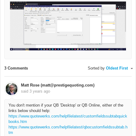
3 Comments
Sorted by
Oldest First
Matt Rose (matt@prestigequoting.com)
said
3 years ago
You don't mention if your QB 'Desktop' or QB Online, either of the
links below should help:
https://www.quotewerks.com/helpfilelatest/customfieldssubtabquick
books.htm
https://www.quotewerks.com/helpfilelatest/qbocustomfieldssubtab.h
tm