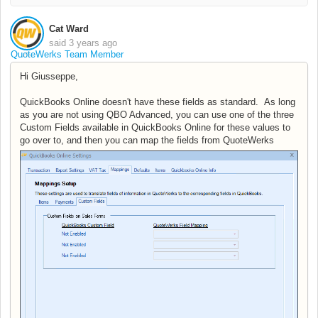
Cat Ward
said
3 years ago
QuoteWerks Team Member
Hi Giusseppe,
QuickBooks Online doesn't have these fields as standard. As long
as you are not using QBO Advanced, you can use one of the three
Custom Fields available in QuickBooks Online for these values to
go over to, and then you can map the fields from QuoteWerks