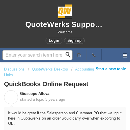
QuoteWerks Support Portal
Welcome
Login
Sign up
Start a new topic
Discussions
QuoteWerks Desktop
Accounting
Links
QuickBooks Online Request
Giuseppe Alleva
G
started a topic
3 years ago
It would be great if the Salesperson and Customer PO that we input
here in Quotewerks on an order would carry over when exporting to
QB.