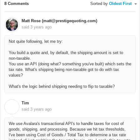
8 Comments
Sorted by
Oldest First
Matt Rose (matt@prestigequoting.com)
said
3 years ago
Not quite following, let me try:
You build a quote and, by default, the shipping amount is set to
non-taxable.
You use an API (doing what? something you've built) which sets the
tax rate. What's shipping being non-taxable got to do with tax
values?
What's the logic behind shipping needing to flip to taxable?
Tim
T
said
3 years ago
We use Avalara's transactional API's to handle taxes for cost of
goods, shipping, and processing. Because we hit tax thresholds,
I've been using Cost of Goods / Total Tax to determine a tax rate