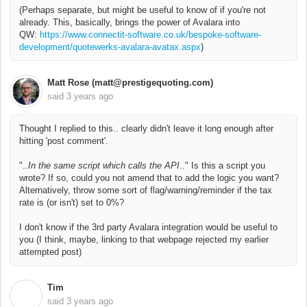
(Perhaps separate, but might be useful to know of if you're not
already. This, basically, brings the power of Avalara into
QW:
https://www.connectit-software.co.uk/bespoke-software-
development/quotewerks-avalara-avatax.aspx
)
Matt Rose (matt@prestigequoting.com)
said
3 years ago
Thought I replied to this.. clearly didn't leave it long enough after
hitting 'post comment'.
"..
In the same script which calls the API
.." Is this a script you
wrote? If so, could you not amend that to add the logic you want?
Alternatively, throw some sort of flag/warning/reminder if the tax
rate is (or isn't) set to 0%?
I don't know if the 3rd party Avalara integration would be useful to
you (I think, maybe, linking to that webpage rejected my earlier
attempted post)
Tim
T
said
3 years ago