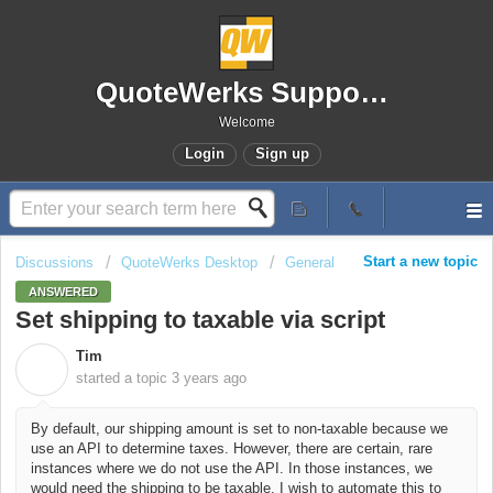
QuoteWerks Support Portal
Welcome
Login
Sign up
Start a new topic
Discussions
QuoteWerks Desktop
General
ANSWERED
Set shipping to taxable via script
Tim
T
started a topic
3 years ago
By default, our shipping amount is set to non-taxable because we
use an API to determine taxes. However, there are certain, rare
instances where we do not use the API. In those instances, we
would need the shipping to be taxable. I wish to automate this to