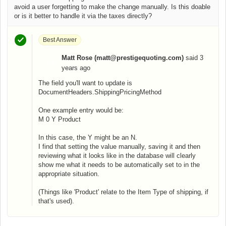
avoid a user forgetting to make the change manually. Is this doable
or is it better to handle it via the taxes directly?
Best Answer
Matt Rose (matt@prestigequoting.com)
said
3
M
years ago
The field you'll want to update is
DocumentHeaders.ShippingPricingMethod
One example entry would be:
M 0 Y Product
In this case, the Y might be an N.
I find that setting the value manually, saving it and then
reviewing what it looks like in the database will clearly
show me what it needs to be automatically set to in the
appropriate situation.
(Things like 'Product' relate to the Item Type of shipping, if
that's used).