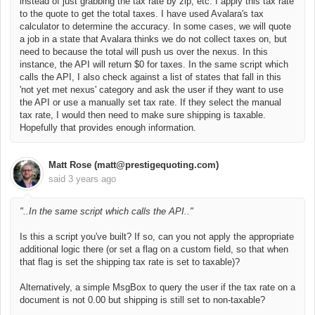
instead of just grabbing the tax rate by zip, etc. I apply this tax rate
to the quote to get the total taxes. I have used Avalara's tax
calculator to determine the accuracy. In some cases, we will quote
a job in a state that Avalara thinks we do not collect taxes on, but
need to because the total will push us over the nexus. In this
instance, the API will return $0 for taxes. In the same script which
calls the API, I also check against a list of states that fall in this
'not yet met nexus' category and ask the user if they want to use
the API or use a manually set tax rate. If they select the manual
tax rate, I would then need to make sure shipping is taxable.
Hopefully that provides enough information.
Matt Rose (matt@prestigequoting.com)
said
3 years ago
"..
In the same script which calls the API.."
Is this a script you've built? If so, can you not apply the appropriate
additional logic there (or set a flag on a custom field, so that when
that flag is set the shipping tax rate is set to taxable)?
Alternatively, a simple MsgBox to query the user if the tax rate on a
document is not 0.00 but shipping is still set to non-taxable?