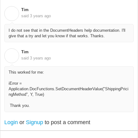
Tim
T
said
3 years ago
I do not see that in the DocumentHeaders help documentation. I'll
give that a try and let you know if that works. Thanks.
Tim
T
said
3 years ago
This worked for me:
iError =
Application.DocFunctions.SetDocumentHeaderValue("ShippingPrici
ngMethod", Y, True)
Thank you.
Login
or
Signup
to post a comment