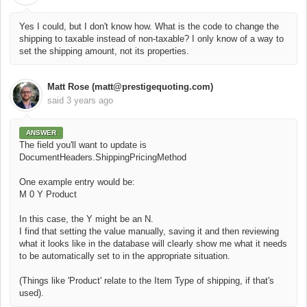
Yes I could, but I don't know how. What is the code to change the
shipping to taxable instead of non-taxable? I only know of a way to
set the shipping amount, not its properties.
Matt Rose (matt@prestigequoting.com)
said
3 years ago
ANSWER
The field you'll want to update is
DocumentHeaders.ShippingPricingMethod
One example entry would be:
M 0 Y Product
In this case, the Y might be an N.
I find that setting the value manually, saving it and then reviewing
what it looks like in the database will clearly show me what it needs
to be automatically set to in the appropriate situation.
(Things like 'Product' relate to the Item Type of shipping, if that's
used).