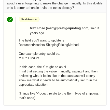
avoid a user forgetting to make the change manually. Is this doable
or is it better to handle it via the taxes directly?
Best Answer
Matt Rose (matt@prestigequoting.com)
said
3
M
years ago
The field you'll want to update is
DocumentHeaders.ShippingPricingMethod
One example entry would be:
M 0 Y Product
In this case, the Y might be an N.
I find that setting the value manually, saving it and then
reviewing what it looks like in the database will clearly
show me what it needs to be automatically set to in the
appropriate situation.
(Things like 'Product' relate to the Item Type of shipping, if
that's used).