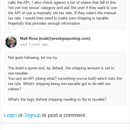
calls the API, I also check against a list of states that fall in this
'not yet met nexus' category and ask the user if they want to use
the API or use a manually set tax rate. If they select the manual
tax rate, I would then need to make sure shipping is taxable.
Hopefully that provides enough information.
Matt Rose (matt@prestigequoting.com)
said
3 years ago
Not quite following, let me try:
You build a quote and, by default, the shipping amount is set to
non-taxable.
You use an API (doing what? something you've built) which sets the
tax rate. What's shipping being non-taxable got to do with tax
values?
What's the logic behind shipping needing to flip to taxable?
Login
or
Signup
to post a comment