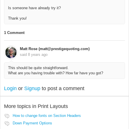
Is someone have already try it?
Thank you!
1 Comment
Matt Rose (matt@prestigequoting.com)
said
8 years ago
This should be quite straightforward.
What are you having trouble with? How far have you got?
Login
or
Signup
to post a comment
More topics in
Print Layouts
How to change fonts on Section Headers
Down Payment Options