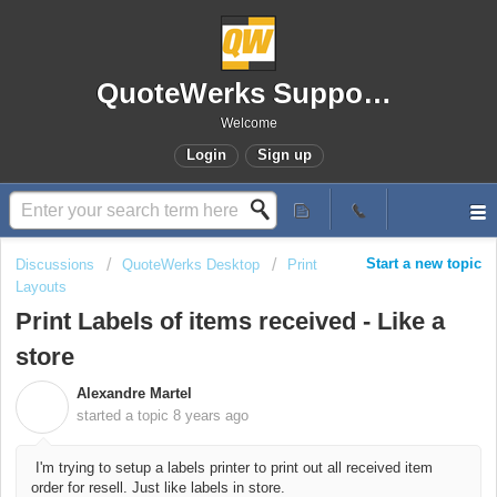
QuoteWerks Support Portal
Welcome
Login
Sign up
Start a new topic
Discussions
QuoteWerks Desktop
Print
Layouts
Print Labels of items received - Like a
store
Alexandre Martel
A
started a topic
8 years ago
I'm trying to setup a labels printer to print out all received item
order for resell. Just like labels in store.