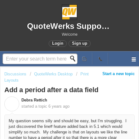
QuoteWerks Support Portal
Welcome
Login
Sign up
Start a new topic
Discussions
QuoteWerks Desktop
Print
Layouts
Add a period after a data field
Debra Rettich
D
started a topic
6 years ago
My question seems silly and should be easy, but I'm struggling. I
just discovered the line# feature added back in 5.1 which would
simplify so much. My challenge is that on layouts we like the line
number to have a period after it so that there is a more clear