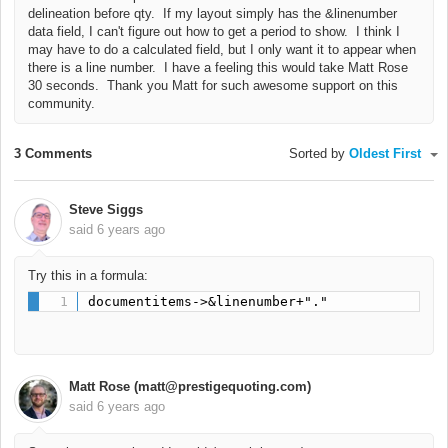
delineation before qty. If my layout simply has the &linenumber
data field, I can't figure out how to get a period to show. I think I
may have to do a calculated field, but I only want it to appear when
there is a line number. I have a feeling this would take Matt Rose
30 seconds. Thank you Matt for such awesome support on this
community.
3 Comments
Sorted by
Oldest First
Steve Siggs
said
6 years ago
Try this in a formula:
documentitems->&linenumber+"."
Matt Rose (matt@prestigequoting.com)
said
6 years ago