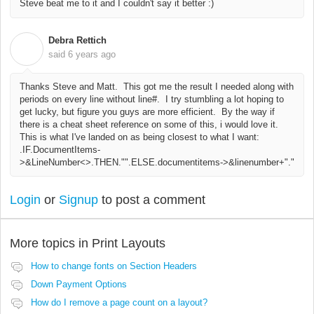
Steve beat me to it and I couldn't say it better :)
Debra Rettich
D
said
6 years ago
Thanks Steve and Matt. This got me the result I needed along with
periods on every line without line#. I try stumbling a lot hoping to
get lucky, but figure you guys are more efficient. By the way if
there is a cheat sheet reference on some of this, i would love it.
This is what I've landed on as being closest to what I want:
.IF.DocumentItems-
>&LineNumber<>.THEN."".ELSE.documentitems->&linenumber+"."
Login
or
Signup
to post a comment
More topics in
Print Layouts
How to change fonts on Section Headers
Down Payment Options
How do I remove a page count on a layout?