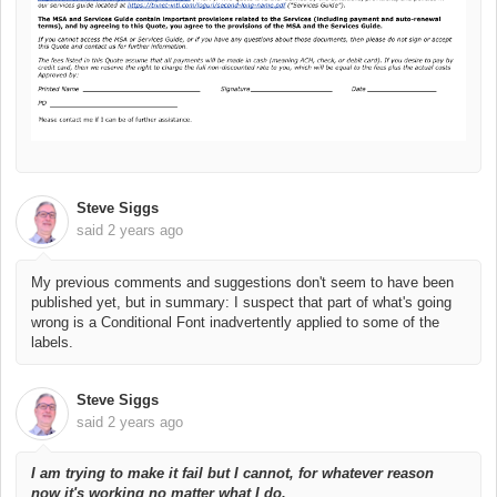
Steve Siggs
said
2 years ago
My previous comments and suggestions don't seem to have been
published yet, but in summary: I suspect that part of what's going
wrong is a Conditional Font inadvertently applied to some of the
labels.
Steve Siggs
said
2 years ago
I am trying to make it fail but I cannot, for whatever reason
now it's working no matter what I do.