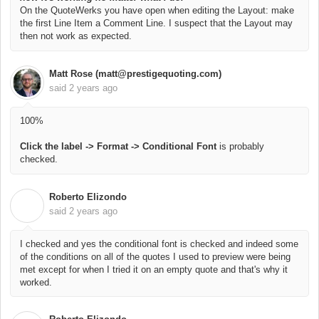
On the QuoteWerks you have open when editing the Layout: make
the first Line Item a Comment Line. I suspect that the Layout may
then not work as expected.
Matt Rose (matt@prestigequoting.com)
said
2 years ago
100%
Click the label -> Format -> Conditional Font
is probably
checked.
Roberto Elizondo
R
said
2 years ago
I checked and yes the conditional font is checked and indeed some
of the conditions on all of the quotes I used to preview were being
met except for when I tried it on an empty quote and that's why it
worked.