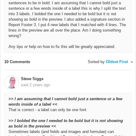
sentences to be in bold. I am assuming that I cannot bold just a
sentence or a few words inside of a label this is why I split the text
into 3 labels. I bolded the one I needed to be bold but it is not
showing as bold in the preview.
I also added a signature section in
Report Footer 3. I put 4 new labels that I matched with 4 lines. The
lines in the preview are all over the place. Am I doing something
wrong?
Any tips or help on how to fix this will be greatly appreciated.
10 Comments
Sorted by
Oldest First
Steve Siggs
said
2 years ago
>>
I am assuming that I cannot bold just a sentence or a few
words inside of a label <<
That is correct - a label can only be one font.
>>
I bolded the one I needed to be bold but it is not showing
as bold in the preview <<
Sometimes labels (and fields and images and formulae) can