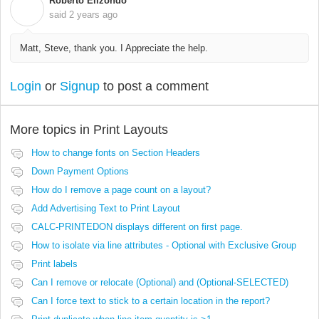
Roberto Elizondo
R
said
2 years ago
Matt, Steve, thank you. I Appreciate the help.
Login
or
Signup
to post a comment
More topics in
Print Layouts
How to change fonts on Section Headers
Down Payment Options
How do I remove a page count on a layout?
Add Advertising Text to Print Layout
CALC-PRINTEDON displays different on first page.
How to isolate via line attributes - Optional with Exclusive Group
Print labels
Can I remove or relocate (Optional) and (Optional-SELECTED)
Can I force text to stick to a certain location in the report?