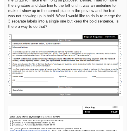
the URLs to make them long on purpose. Before, I had to move
the signature and date line to the left until it was an underline to
make it show up in the correct place in the preview and the text
was not showing up in bold. What I would like to do is to merge the
3 separate labels into a single one but keep the bold sentence. Is
there a way to do that?