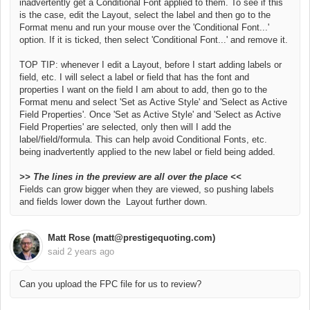
inadvertently get a Conditional Font applied to them. To see if this
is the case, edit the Layout, select the label and then go to the
Format menu and run your mouse over the 'Conditional Font...'
option. If it is ticked, then select 'Conditional Font...' and remove it.
TOP TIP: whenever I edit a Layout, before I start adding labels or
field, etc. I will select a label or field that has the font and
properties I want on the field I am about to add, then go to the
Format menu and select 'Set as Active Style' and 'Select as Active
Field Properties'. Once
'Set as Active Style' and 'Select as Active
Field Properties' are selected, only then will I add the
label/field/formula.
This can help avoid Conditional Fonts, etc.
being inadvertently applied to the new label or field being added.
>>
The lines in the preview are all over the place <<
Fields can grow bigger when they are viewed, so pushing labels
and fields lower down the Layout further down.
Matt Rose (matt@prestigequoting.com)
said
2 years ago
Can you upload the FPC file for us to review?