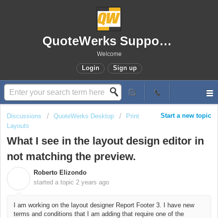
QuoteWerks Support Portal
Welcome
Login
Sign up
Start a new topic
Discussions
QuoteWerks Desktop
Print
Layouts
What I see in the layout design editor in
not matching the preview.
Roberto Elizondo
R
started a topic
2 years ago
I am working on the layout designer Report Footer 3. I have new
terms and conditions that I am adding that require one of the