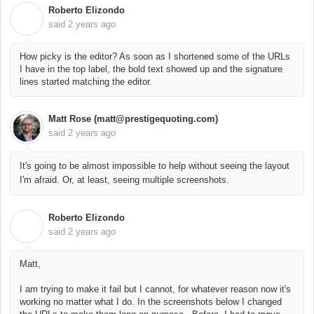
Roberto Elizondo
R
said
2 years ago
How picky is the editor? As soon as I shortened some of the URLs
I have in the top label, the bold text showed up and the signature
lines started matching the editor.
Matt Rose (matt@prestigequoting.com)
said
2 years ago
It's going to be almost impossible to help without seeing the layout
I'm afraid. Or, at least, seeing multiple screenshots.
Roberto Elizondo
R
said
2 years ago
Matt,
I am trying to make it fail but I cannot, for whatever reason now it's
working no matter what I do. In the screenshots below I changed