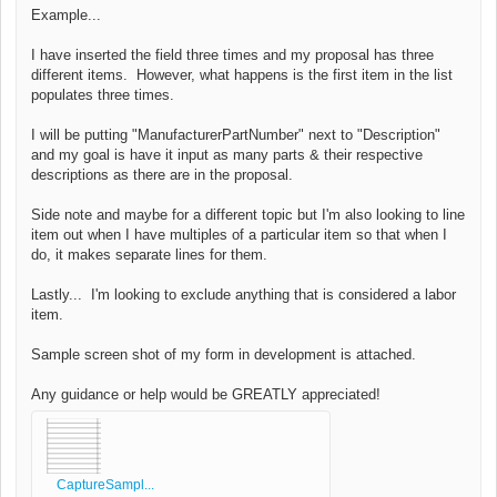
Example...
I have inserted the field three times and my proposal has three
different items. However, what happens is the first item in the list
populates three times.
I will be putting "
ManufacturerPartNumber" next to "Description"
and my goal is have it input as many parts & their respective
descriptions as there are in the proposal.
Side note and maybe for a different topic but I'm also looking to line
item out when I have multiples of a particular item so that when I
do, it makes separate lines for them.
Lastly... I'm looking to exclude anything that is considered a labor
item.
Sample screen shot of my form in development is attached.
Any guidance or help would be GREATLY appreciated!
CaptureSampl...