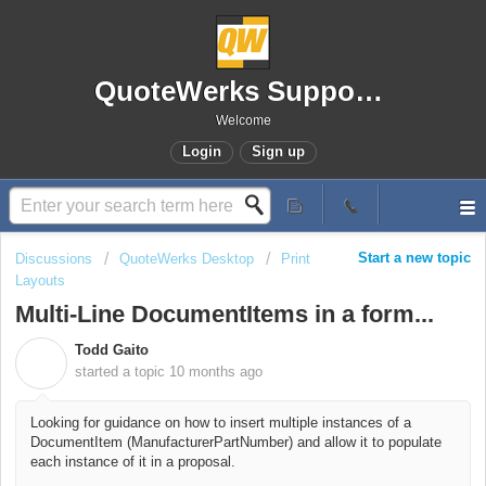
QuoteWerks Support Portal
Welcome
Login
Sign up
Start a new topic
Discussions
QuoteWerks Desktop
Print
Layouts
Multi-Line DocumentItems in a form...
Todd Gaito
T
started a topic
10 months ago
Looking for guidance on how to insert multiple instances of a
DocumentItem (ManufacturerPartNumber) and allow it to populate
each instance of it in a proposal.