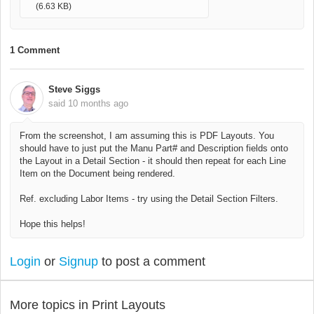
(6.63 KB)
1 Comment
Steve Siggs
said
10 months ago
From the screenshot, I am assuming this is PDF Layouts. You
should have to just put the Manu Part# and Description fields onto
the Layout in a Detail Section - it should then repeat for each Line
Item on the Document being rendered.
Ref. excluding Labor Items - try using the Detail Section Filters.
Hope this helps!
Login
or
Signup
to post a comment
More topics in
Print Layouts