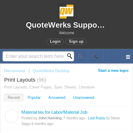
QuoteWerks Support Portal
Welcome
Login
Sign up
Start a new topic
Discussions
QuoteWerks Desktop
Print Layouts
96
Print Layouts, Cover Pages, Spec Sheets, Literature
Recent
Popular
Answered
Unanswered
Material tax for Labor/Material Job
J
Posted by
John Hamling
,
7 months ago
,
Last Reply
by Steve
Siggs
6 months ago