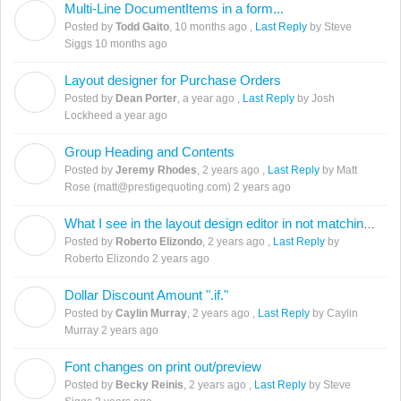
Multi-Line DocumentItems in a form...
T
Posted by
Todd Gaito
,
10 months ago
,
Last Reply
by Steve
Siggs
10 months ago
Layout designer for Purchase Orders
D
Posted by
Dean Porter
,
a year ago
,
Last Reply
by Josh
Lockheed
a year ago
Group Heading and Contents
J
Posted by
Jeremy Rhodes
,
2 years ago
,
Last Reply
by Matt
Rose (matt@prestigequoting.com)
2 years ago
What I see in the layout design editor in not matching the preview.
R
Posted by
Roberto Elizondo
,
2 years ago
,
Last Reply
by
Roberto Elizondo
2 years ago
Dollar Discount Amount ".if."
C
Posted by
Caylin Murray
,
2 years ago
,
Last Reply
by Caylin
Murray
2 years ago
Font changes on print out/preview
B
Posted by
Becky Reinis
,
2 years ago
,
Last Reply
by Steve