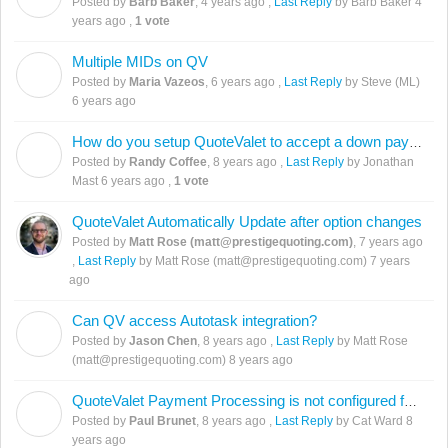
Posted by
Barb Baker
,
4 years ago
,
Last Reply
by Barb Baker
4
years ago
,
1 vote
Multiple MIDs on QV
M
Posted by
Maria Vazeos
,
6 years ago
,
Last Reply
by Steve (ML)
6 years ago
How do you setup QuoteValet to accept a down payment?
R
Posted by
Randy Coffee
,
8 years ago
,
Last Reply
by Jonathan
Mast
6 years ago
,
1 vote
QuoteValet Automatically Update after option changes
Posted by
Matt Rose (matt@prestigequoting.com)
,
7 years ago
,
Last Reply
by Matt Rose (matt@prestigequoting.com)
7 years
ago
Can QV access Autotask integration?
J
Posted by
Jason Chen
,
8 years ago
,
Last Reply
by Matt Rose
(matt@prestigequoting.com)
8 years ago
QuoteValet Payment Processing is not configured for this payment option.
P
Posted by
Paul Brunet
,
8 years ago
,
Last Reply
by Cat Ward
8
years ago