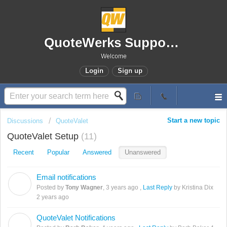
QuoteWerks Support Portal
Welcome
Login
Sign up
Start a new topic
Discussions
QuoteValet
QuoteValet Setup
11
Recent
Popular
Answered
Unanswered
Email notifications
T
Posted by
Tony Wagner
,
3 years ago
,
Last Reply
by Kristina Dix
2 years ago
QuoteValet Notifications
B