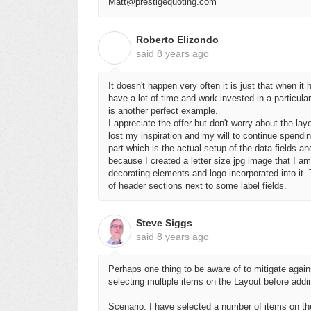
Matt@prestigequoting.com
Roberto Elizondo
R
said
8 years ago
It doesn't happen very often it is just that when 
have a lot of time and work invested in a particula
is another perfect example.
I appreciate the offer but don't worry about the layo
lost my inspiration and my will to continue spendin
part which is the actual setup of the data fields and
because I created a letter size jpg image that I a
decorating elements and logo incorporated into it.
of header sections next to some label fields.
Steve Siggs
said
8 years ago
Perhaps one thing to be aware of to mitigate aga
selecting multiple items on the Layout before addi
Scenario: I have selected a number of items on the