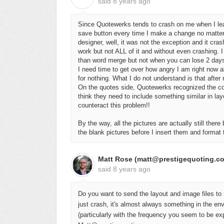
said
8 years ago
Since Quotewerks tends to crash on me when I lea
save button every time I make a change no matter 
designer, well, it was not the exception and it cr
work but not ALL of it and without even crashing. 
than word merge but not when you can lose 2 days o
I need time to get over how angry I am right now ab
for nothing. What I do not understand is that after
On the quotes side, Quotewerks recognized the co
think they need to include something similar in la
counteract this problem!!
By the way, all the pictures are actually still there
the blank pictures before I insert them and format
Matt Rose (matt@prestigequoting.c
said
8 years ago
Do you want to send the layout and image files to 
just crash, it's almost always something in the en
(particularly with the frequency you seem to be expe