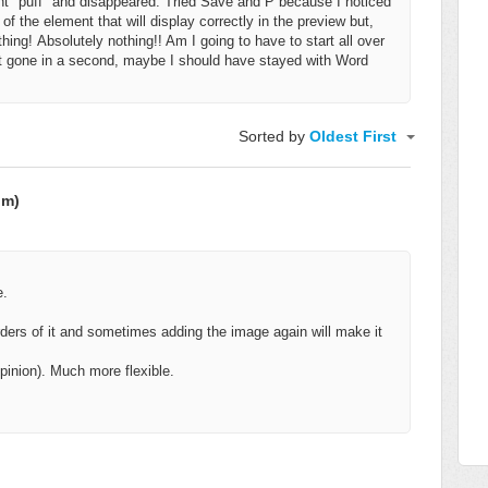
went "puff" and disappeared. Tried Save and P because I noticed
f the element that will display correctly in the preview but,
thing!
Absolutely nothing!! Am I going to have to start all over
ust gone in a second, maybe
I should have stayed with Word
Sorted by
Oldest First
om)
e.
rders of it and sometimes adding the image again will make it
inion). Much more flexible.