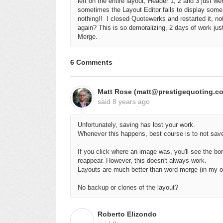
left on the entire layout, Header 1, 2 and 3 just 
sometimes the Layout Editor fails to display some o
nothing!!
I closed Quotewerks and restarted it, no
again? This is so demoralizing, 2 days of work j
Merge.
6 Comments
Matt Rose (matt@prestigequoting.c
said
8 years ago
Unfortunately, saving has lost your work.
Whenever this happens, best course is to not sav
If you click where an image was, you'll see the bo
reappear. However, this doesn't always work.
Layouts are much better than word merge (in my op
No backup or clones of the layout?
Roberto Elizondo
R