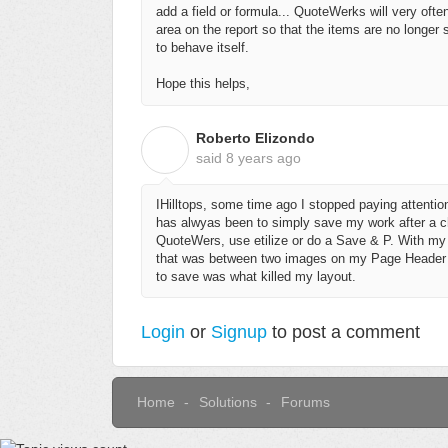
add a field or formula... QuoteWerks will very often
area on the report so that the items are no longe
to behave itself.
Hope this helps,
Roberto Elizondo
R
said
8 years ago
IHilltops, some time ago I stopped paying attent
has alwyas been to simply save my work after a ch
QuoteWers, use etilize or do a Save & P. With my l
that was between two images on my Page Header 3 a
to save was what killed my layout.
Login
or
Signup
to post a comment
Home
Solutions
Forums