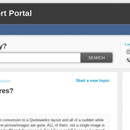
t Portal
Lo
y?
SEARCH
Start a new topic
ayouts
res?
 conversion to a Quotewerks layout and all of a sudden while
f the picture/images are gone, ALL of them, not a single image is