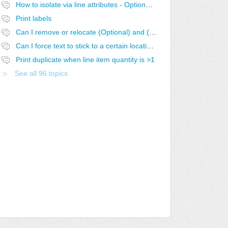
How to isolate via line attributes - Optional with Exclusive Group
Print labels
Can I remove or relocate (Optional) and (Optional-SELECTED)
Can I force text to stick to a certain location in the report?
Print duplicate when line item quantity is >1
See all 96 topics