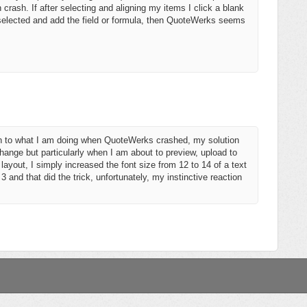
 crash. If after selecting and aligning my items I click a blank
r selected and add the field or formula, then QuoteWerks seems
ion to what I am doing when QuoteWerks crashed, my solution
ange but particularly when I am about to preview, upload to
ayout, I simply increased the font size from 12 to 14 of a text
nd that did the trick, unfortunately, my instinctive reaction