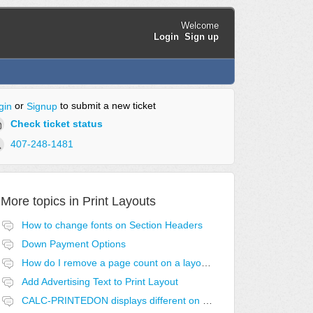
Welcome
Login
Sign up
or
to submit a new ticket
gin
Signup
Check ticket status
407-248-1481
More topics in
Print Layouts
How to change fonts on Section Headers
Down Payment Options
How do I remove a page count on a layout?
Add Advertising Text to Print Layout
CALC-PRINTEDON displays different on first page.