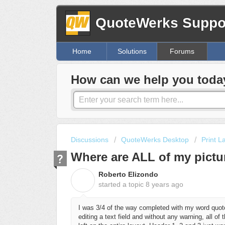
QuoteWerks Suppor
Home
Solutions
Forums
How can we help you toda
Discussions
QuoteWerks Desktop
Print L
Where are ALL of my pictu
Roberto Elizondo
R
started a topic
8 years ago
I was 3/4 of the way completed with my word quote
editing a text field and without any warning, all o