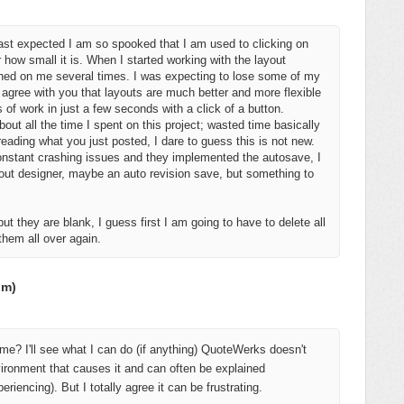
st expected I am so spooked that I am used to clicking on
how small it is. When I started working with the layout
ashed on me several times. I was expecting to lose some of my
I agree with you that layouts are much better and more flexible
f work in just a few seconds with a click of a button.
out all the time I spent on this project; wasted time basically
 reading what you just posted, I dare to guess this is not new.
nstant crashing issues and they implemented the autosave, I
yout designer, maybe an auto revision save, but something to
 but they are blank, I guess first I am going to have to delete all
 them all over again.
om)
me? I'll see what I can do (if anything) QuoteWerks doesn't
vironment that causes it and can often be explained
riencing). But I totally agree it can be frustrating.