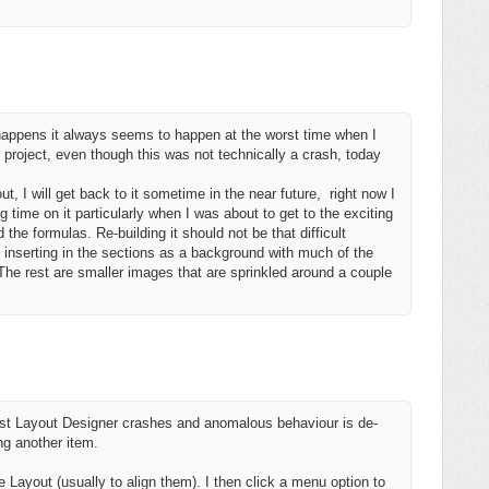
it happens it always seems to happen at the worst time when I
r project, even though this was not technically a crash, today
ut, I will get back to it sometime in the near future, right now I
g time on it particularly when I was about to get to the exciting
 the formulas. Re-building it should not be that difficult
m inserting in the sections as a background with much of the
 The rest are smaller images that are sprinkled around a couple
inst Layout Designer crashes and anomalous behaviour is de-
ng another item.
 Layout (usually to align them). I then click a menu option to