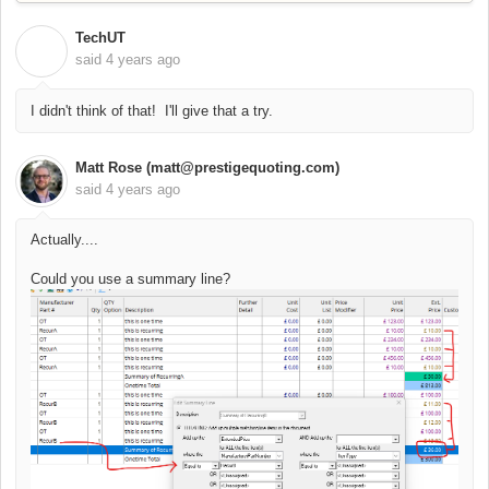
TechUT
T
said
4 years ago
I didn't think of that! I'll give that a try.
Matt Rose (matt@prestigequoting.com)
said
4 years ago
Actually....
Could you use a summary line?