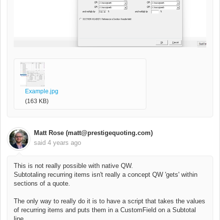
Example.jpg
(163 KB)
Matt Rose (matt@prestigequoting.com)
said
4 years ago
This is not really possible with native QW.
Subtotaling recurring items isn't really a concept QW 'gets' within
sections of a quote.
The only way to really do it is to have a script that takes the values
of recurring items and puts them in a CustomField on a Subtotal
line.