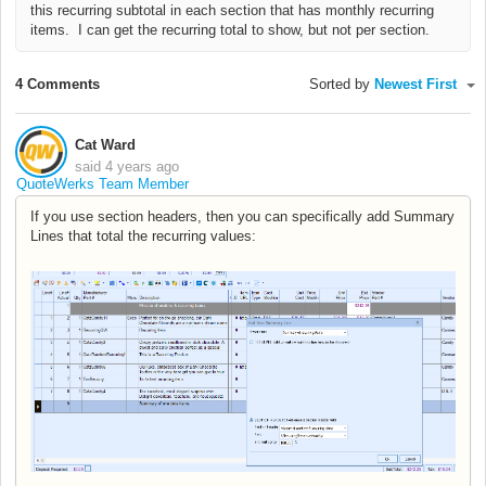
this recurring subtotal in each section that has monthly recurring
items. I can get the recurring total to show, but not per section.
4 Comments
Sorted by
Newest First
Cat Ward
said
4 years ago
QuoteWerks Team Member
If you use section headers, then you can specifically add Summary
Lines that total the recurring values: