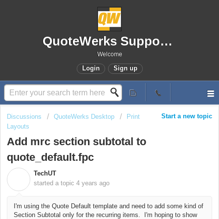
QuoteWerks Support Portal
Welcome
Login
Sign up
Start a new topic
Discussions
QuoteWerks Desktop
Print
Layouts
Add mrc section subtotal to
quote_default.fpc
TechUT
T
started a topic
4 years ago
I'm using the Quote Default template and need to add some kind of
Section Subtotal only for the recurring items. I'm hoping to show