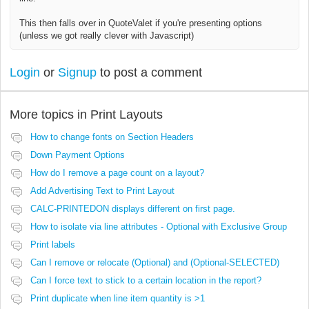
This then falls over in QuoteValet if you're presenting options
(unless we got really clever with Javascript)
Login
or
Signup
to post a comment
More topics in
Print Layouts
How to change fonts on Section Headers
Down Payment Options
How do I remove a page count on a layout?
Add Advertising Text to Print Layout
CALC-PRINTEDON displays different on first page.
How to isolate via line attributes - Optional with Exclusive Group
Print labels
Can I remove or relocate (Optional) and (Optional-SELECTED)
Can I force text to stick to a certain location in the report?
Print duplicate when line item quantity is >1