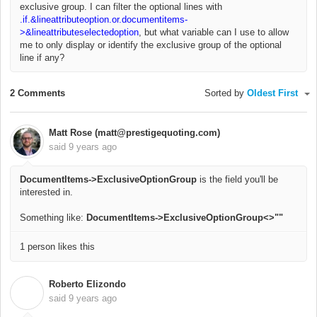
exclusive group. I can filter the optional lines with
.if.&lineattributeoption.or.documentitems-
>&lineattributeselectedoption
, but what variable can I use to allow
me to only display or identify the exclusive group of the optional
line if any?
2 Comments
Sorted by
Oldest First
Matt Rose (matt@prestigequoting.com)
said
9 years ago
DocumentItems->ExclusiveOptionGroup
is the field you'll be
interested in.
Something like:
DocumentItems->ExclusiveOptionGroup<>""
1 person likes this
Roberto Elizondo
R
said
9 years ago