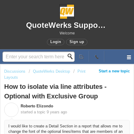
QuoteWerks Support Portal
Welcome
Login
Sign up
Start a new topic
Discussions
QuoteWerks Desktop
Print
Layouts
How to isolate via line attributes -
Optional with Exclusive Group
Roberto Elizondo
R
started a topic
9 years ago
I would like to create a Detail Section in a report that allows me to
change the font of the optional lines/items that are members of an