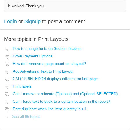
It worked! Thank you.
Login
or
Signup
to post a comment
More topics in
Print Layouts
How to change fonts on Section Headers
Down Payment Options
How do I remove a page count on a layout?
Add Advertising Text to Print Layout
CALC-PRINTEDON displays different on first page.
Print labels
Can I remove or relocate (Optional) and (Optional-SELECTED)
Can I force text to stick to a certain location in the report?
Print duplicate when line item quantity is >1
See all 96 topics