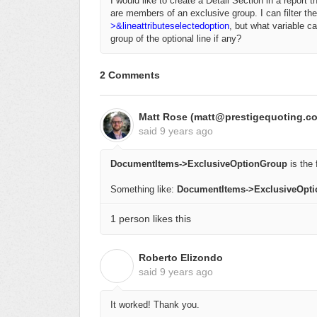
I would like to create a Detail Section in a report 
are members of an exclusive group. I can filter the
>&lineattributeselectedoption
, but what variable ca
group of the optional line if any?
2 Comments
Matt Rose (matt@prestigequoting.c
said
9 years ago
DocumentItems->ExclusiveOptionGroup
is the f
Something like:
DocumentItems->ExclusiveOpt
1 person likes this
Roberto Elizondo
R
said
9 years ago
It worked! Thank you.