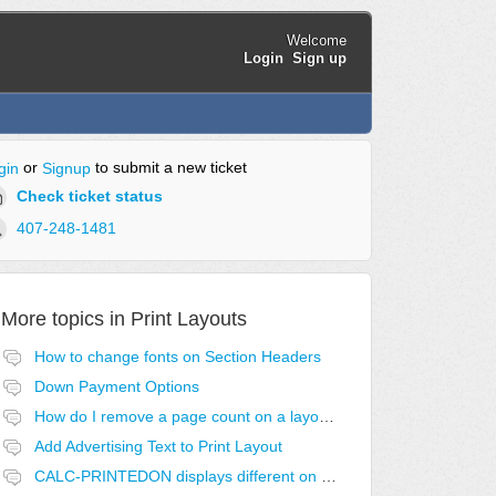
Welcome
Login
Sign up
or
to submit a new ticket
gin
Signup
Check ticket status
407-248-1481
More topics in
Print Layouts
How to change fonts on Section Headers
Down Payment Options
How do I remove a page count on a layout?
Add Advertising Text to Print Layout
CALC-PRINTEDON displays different on first page.