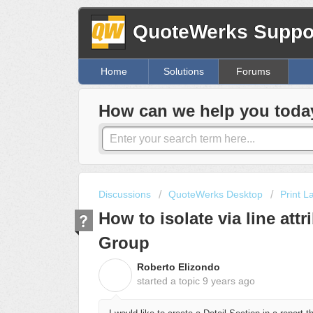
QuoteWerks Suppor
Home
Solutions
Forums
How can we help you toda
Discussions
QuoteWerks Desktop
Print L
How to isolate via line att
Group
Roberto Elizondo
R
started a topic
9 years ago