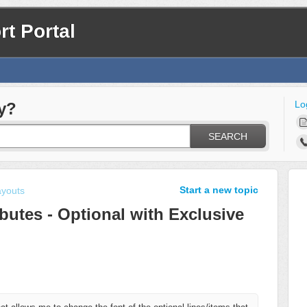
t Portal
Lo
y?
SEARCH
Start a new topic
ayouts
ributes - Optional with Exclusive