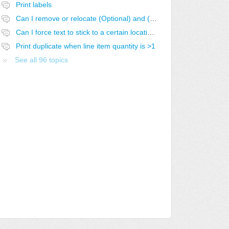
Print labels
Can I remove or relocate (Optional) and (Optional-SELECTED)
Can I force text to stick to a certain location in the report?
Print duplicate when line item quantity is >1
See all 96 topics