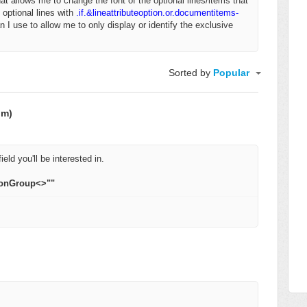
that allows me to change the font of the optional lines/items that
 optional lines with
.if.&lineattributeoption.or.documentitems-
n I use to allow me to only display or identify the exclusive
Sorted by
Popular
om)
ield you'll be interested in.
ionGroup<>""