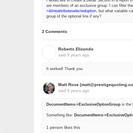
I would like to create a Detail Section in a report 
are members of an exclusive group. I can filter the
>&lineattributeselectedoption
, but what variable ca
group of the optional line if any?
2 Comments
Roberto Elizondo
R
said
9 years ago
It worked! Thank you.
Matt Rose (matt@prestigequoting.c
said
9 years ago
DocumentItems->ExclusiveOptionGroup
is the f
Something like:
DocumentItems->ExclusiveOpt
1 person likes this