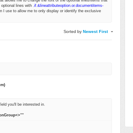
that allows me to change the font of the optional lines/items that
 optional lines with
.if.&lineattributeoption.or.documentitems-
n I use to allow me to only display or identify the exclusive
Sorted by
Newest First
om)
ield you'll be interested in.
ionGroup<>""