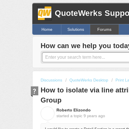
QuoteWerks Suppor
Home
Solutions
Forums
How can we help you toda
Discussions
QuoteWerks Desktop
Print L
How to isolate via line att
Group
Roberto Elizondo
R
started a topic
9 years ago