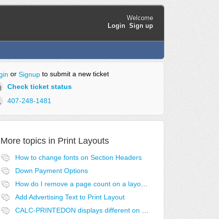
Welcome
Login
Sign up
or
to submit a new ticket
gin
Signup
Check ticket status
407-248-1481
More topics in
Print Layouts
How to change fonts on Section Headers
Down Payment Options
How do I remove a page count on a layout?
Add Advertising Text to Print Layout
CALC-PRINTEDON displays different on first page.