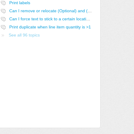
Print labels
Can I remove or relocate (Optional) and (Optional-SELECTED)
Can I force text to stick to a certain location in the report?
Print duplicate when line item quantity is >1
See all 96 topics