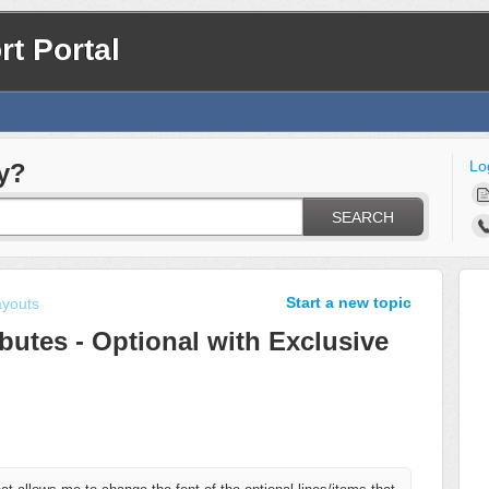
t Portal
Lo
y?
SEARCH
Start a new topic
ayouts
ributes - Optional with Exclusive