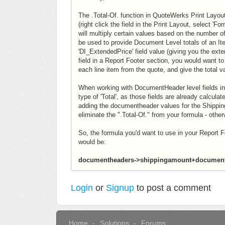
The .Total-Of. function in QuoteWerks Print Layouts
(right click the field in the Print Layout, select 'F
will multiply certain values based on the number of
be used to provide Document Level totals of an Ite
'DI_ExtendedPrice' field value (giving you the ext
field in a Report Footer section, you would want t
each line item from the quote, and give the total v
When working with DocumentHeader level fields in
type of 'Total', as those fields are already calcul
adding the documentheader values for the Shippin
eliminate the ".Total-Of." from your formula - othe
So, the formula you'd want to use in your Report Foo
would be:
documentheaders->shippingamount+document
Login
or
Signup
to post a comment
Home
Solutions
Forums