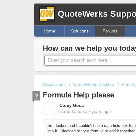
QuoteWerks Suppor
Home
Solutions
Forums
How can we help you toda
Discussions
QuoteWerks Desktop
Print L
Formula Help please
Corey Gosa
C
started a topic
7 years ago
So I looked and I couldn't find a data field box for 
into it. I decided to try a formula to add it togethe