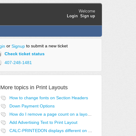
Welcome
Login
Sign up
or
to submit a new ticket
gin
Signup
Check ticket status
407-248-1481
More topics in
Print Layouts
How to change fonts on Section Headers
Down Payment Options
How do I remove a page count on a layout?
Add Advertising Text to Print Layout
CALC-PRINTEDON displays different on first page.