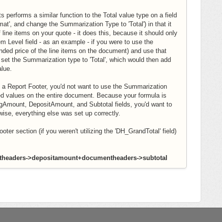
 performs a similar function to the Total value type on a field
ormat', and change the Summarization Type to 'Total') in that it
 line items on your quote - it does this, because it should only
m Level field - as an example - if you were to use the
ended price of the line items on the document) and use that
o set the Summarization type to 'Total', which would then add
alue.
 a Report Footer, you'd not want to use the Summarization
ated values on the entire document. Because your formula is
gAmount, DepositAmount, and Subtotal fields, you'd want to
rwise, everything else was set up correctly.
ter section (if you weren't utilizing the 'DH_GrandTotal' field)
headers->depositamount+documentheaders->subtotal