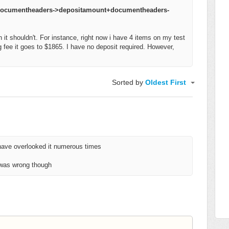
+documentheaders->depositamount+documentheaders-
 it shouldn't. For instance, right now i have 4 items on my test
 fee it goes to $1865. I have no deposit required. However,
Sorted by
Oldest First
 have overlooked it numerous times
 was wrong though