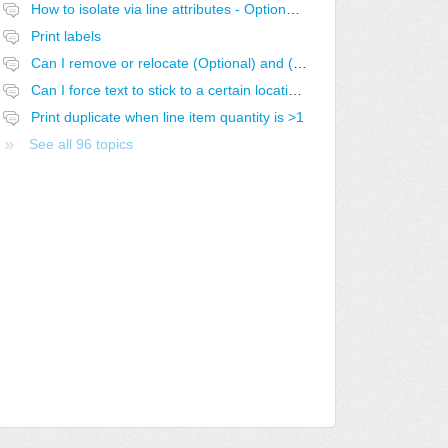
How to isolate via line attributes - Optional with Exclusive Group
Print labels
Can I remove or relocate (Optional) and (Optional-SELECTED)
Can I force text to stick to a certain location in the report?
Print duplicate when line item quantity is >1
See all 96 topics