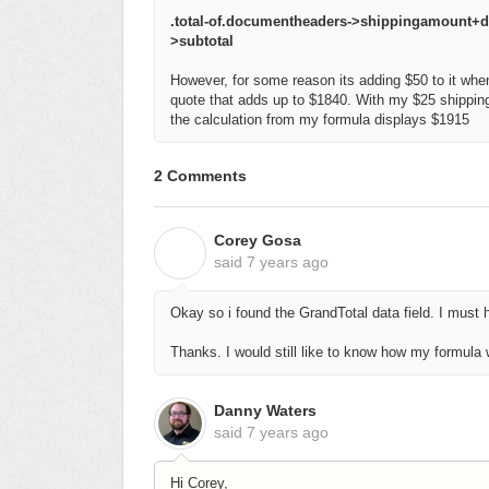
.total-of.documentheaders->shippingamount
>subtotal
However, for some reason its adding $50 to it when
quote that adds up to $1840. With my $25 shipping
the calculation from my formula displays $1915
2 Comments
Corey Gosa
C
said
7 years ago
Okay so i found the GrandTotal data field. I must
Thanks. I would still like to know how my formula
Danny Waters
said
7 years ago
Hi Corey,