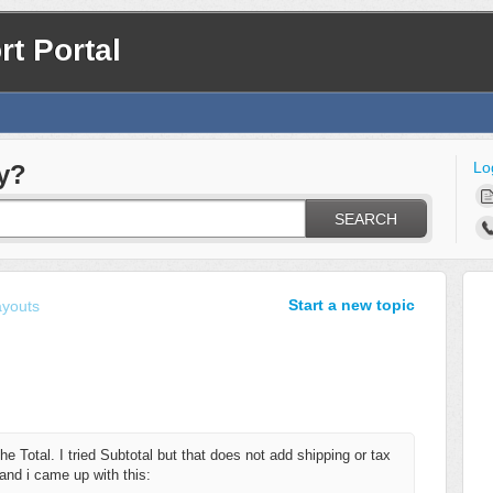
t Portal
Lo
y?
SEARCH
Start a new topic
ayouts
the Total. I tried Subtotal but that does not add shipping or tax
r and i came up with this: