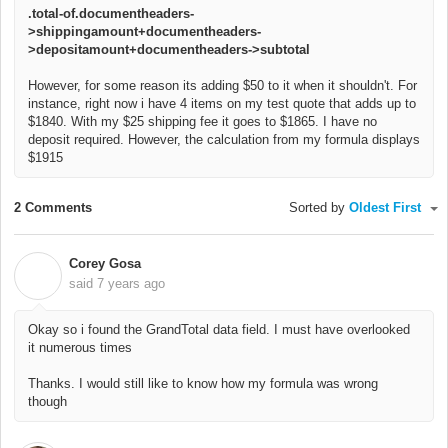
.total-of.documentheaders-
>shippingamount+documentheaders-
>depositamount+documentheaders->subtotal
However, for some reason its adding $50 to it when it shouldn't. For
instance, right now i have 4 items on my test quote that adds up to
$1840. With my $25 shipping fee it goes to $1865. I have no
deposit required. However, the calculation from my formula displays
$1915
2 Comments
Sorted by
Oldest First
Corey Gosa
C
said
7 years ago
Okay so i found the GrandTotal data field. I must have overlooked
it numerous times
Thanks. I would still like to know how my formula was wrong
though