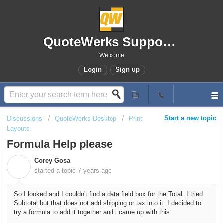
QuoteWerks Support Portal
Welcome
Login
Sign up
Start a new topic
Discussions
QuoteWerks Desktop
Print
Layouts
Formula Help please
Corey Gosa
C
started a topic
7 years ago
So I looked and I couldn't find a data field box for the Total. I tried
Subtotal but that does not add shipping or tax into it. I decided to
try a formula to add it together and i came up with this: