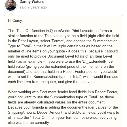
Danny Waters
said
7 years ago
Hi Corey,
The .Total-Of. function in QuoteWerks Print Layouts performs a
similar function to the Total value type on a field (right click the field
in the Print Layout, select 'Format', and change the Summarization
Type to 'Total') in that it will multiply certain values based on the
number of line items on your quote - it does this, because it should
only be used to provide Document Level totals of an Item Level
field - as an example - if you were to use the 'DI_ExtendedPrice'
field value (giving you the extended price of the line items on the
document) and use that field in a Report Footer section, you would
want to set the Summarization type to 'Total', which would then add
each line item from the quote, and give the total value.
When working with DocumentHeader level fields in a Report Footer,
you'd not want to use the Summarization type of 'Total', as those
fields are already calculated values on the entire document.
Because your formula is adding the documentheader values for the
ShippingAmount, DepositAmount, and Subtotal fields, you'd want to
eliminate the ".Total-Of." from your formula - otherwise, everything
else was set up correctly.