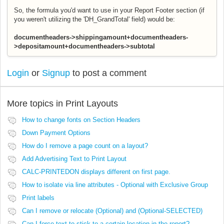
So, the formula you'd want to use in your Report Footer section (if
you weren't utilizing the 'DH_GrandTotal' field) would be:
documentheaders->shippingamount+documentheaders-
>depositamount+documentheaders->subtotal
Login
or
Signup
to post a comment
More topics in
Print Layouts
How to change fonts on Section Headers
Down Payment Options
How do I remove a page count on a layout?
Add Advertising Text to Print Layout
CALC-PRINTEDON displays different on first page.
How to isolate via line attributes - Optional with Exclusive Group
Print labels
Can I remove or relocate (Optional) and (Optional-SELECTED)
Can I force text to stick to a certain location in the report?