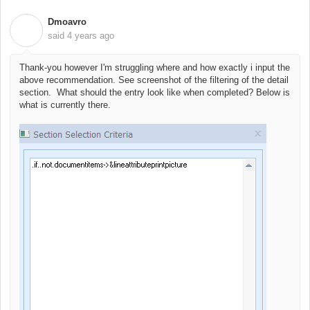
Dmoavro
D
said
4 years ago
Thank-you however I'm struggling where and how exactly i input the
above recommendation. See screenshot of the filtering of the detail
section. What should the entry look like when completed? Below is
what is currently there.