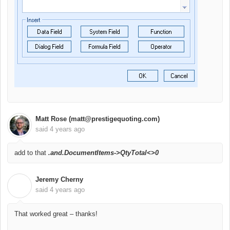
Matt Rose (matt@prestigequoting.com)
said
4 years ago
add to that
.and.
DocumentItems->QtyTotal<>0
Jeremy Cherny
J
said
4 years ago
That worked great – thanks!