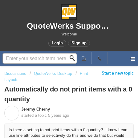
QuoteWerks Support Portal
Welcome
Login
Sign up
Start a new topic
Discussions
QuoteWerks Desktop
Print
Layouts
Automatically do not print items with a 0
quantity
Jeremy Cherny
J
started a topic
5 years ago
Is there a setting to not print items with a 0 quantity? I know I can
use line attributes to selectively do this and we do that but would