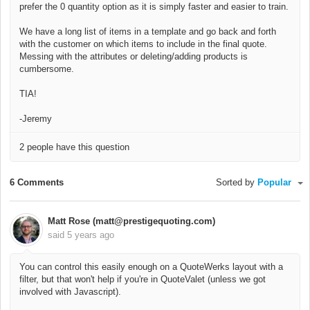
prefer the 0 quantity option as it is simply faster and easier to train.
We have a long list of items in a template and go back and forth
with the customer on which items to include in the final quote.
Messing with the attributes or deleting/adding products is
cumbersome.
TIA!
-Jeremy
2 people have this question
6 Comments
Sorted by
Popular
Matt Rose (matt@prestigequoting.com)
said
5 years ago
You can control this easily enough on a QuoteWerks layout with a
filter, but that won't help if you're in QuoteValet (unless we got
involved with Javascript).