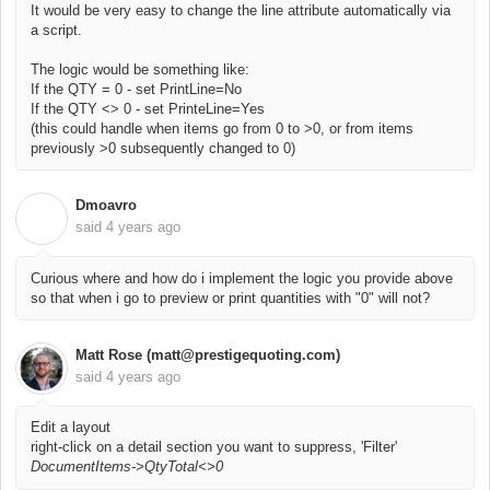
It would be very easy to change the line attribute automatically via
a script.
The logic would be something like:
If the QTY = 0 - set PrintLine=No
If the QTY <> 0 - set PrinteLine=Yes
(this could handle when items go from 0 to >0, or from items
previously >0 subsequently changed to 0)
Dmoavro
D
said
4 years ago
Curious where and how do i implement the logic you provide above
so that when i go to preview or print quantities with "0" will not?
Matt Rose (matt@prestigequoting.com)
said
4 years ago
Edit a layout
right-click on a detail section you want to suppress, 'Filter'
DocumentItems->QtyTotal<>0