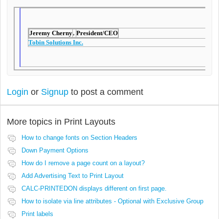
Jeremy Cherny
President/CEO
,
Tobin Solutions Inc.
Login
or
Signup
to post a comment
More topics in
Print Layouts
How to change fonts on Section Headers
Down Payment Options
How do I remove a page count on a layout?
Add Advertising Text to Print Layout
CALC-PRINTEDON displays different on first page.
How to isolate via line attributes - Optional with Exclusive Group
Print labels